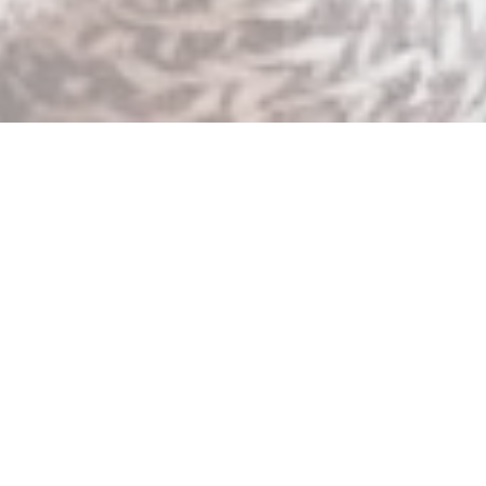
When the message of Jesus spreads rapidly, it
threatens those in power.
This was true in the