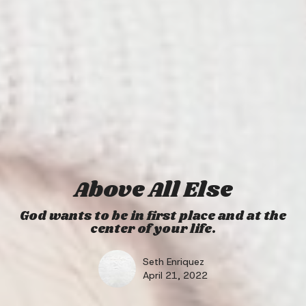
Above All Else
God wants to be in first place and at the
center of your life.
Seth Enriquez
April 21, 2022