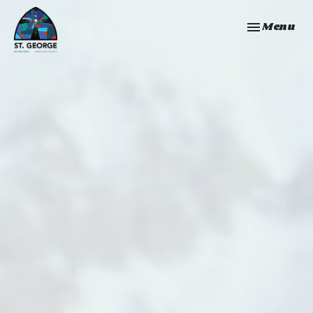
Toggle navi
Menu