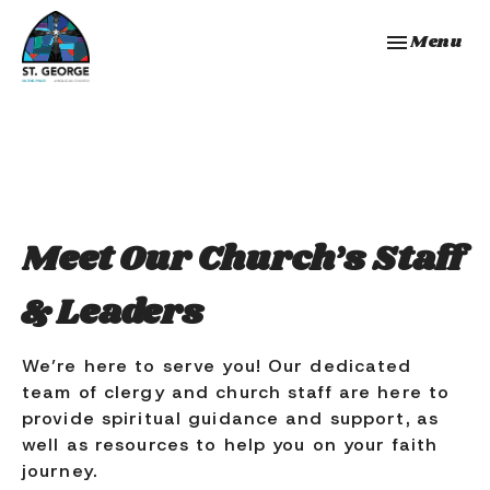
Toggle navi
Menu
Meet Our Church’s Staff
& Leaders
We’re here to serve you! Our dedicated
team of clergy and church staff are here to
provide spiritual guidance and support, as
well as resources to help you on your faith
journey.