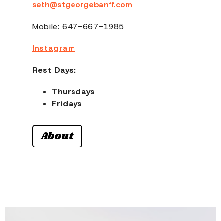
seth@stgeorgebanff.com
Mobile: 647-667-1985
Instagram
Rest Days:
Thursdays
Fridays
About