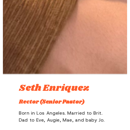
Seth Enriquez
Rector (Senior Pastor)
Born in Los Angeles. Married to Brit.
Dad to Eve, Augie, Mae, and baby Jo.