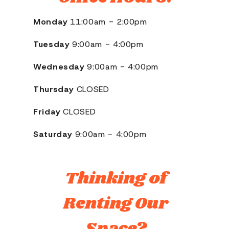
Monday
11:00am - 2:00pm
Tuesday
9:00am - 4:00pm
Wednesday
9:00am - 4:00pm
Thursday
CLOSED
Friday
CLOSED
Saturday
9:00am - 4:00pm
Thinking of
Renting Our
Space?