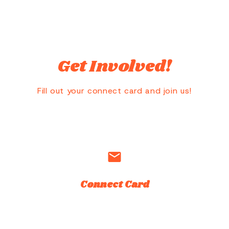
Get Involved!
Fill out your connect card and join us!
email
Connect Card