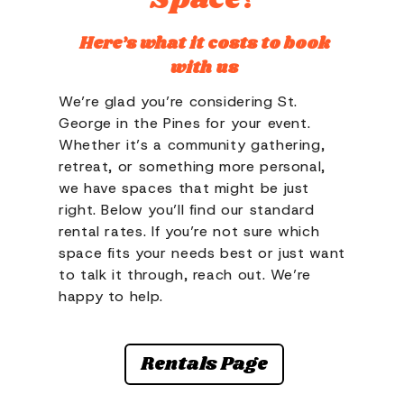
Here’s what it costs to book
with us
We’re glad you’re considering St.
George in the Pines for your event.
Whether it’s a community gathering,
retreat, or something more personal,
we have spaces that might be just
right. Below you’ll find our standard
rental rates. If you’re not sure which
space fits your needs best or just want
to talk it through, reach out. We’re
happy to help.
Rentals Page