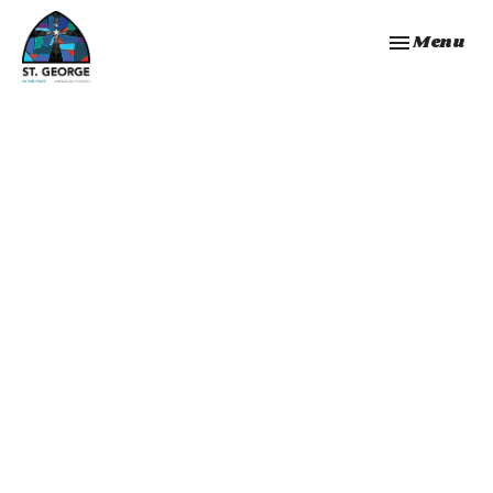
Toggle navi
Menu