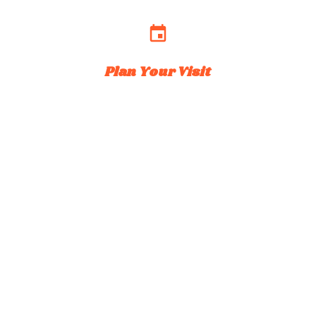
event
Plan Your Visit