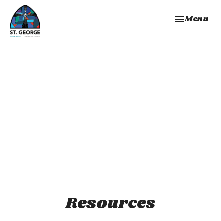
Toggle navi
Menu
Resources