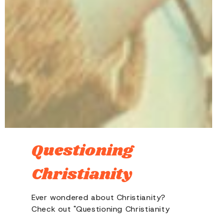
Questioning
Christianity
Ever wondered about Christianity?
Check out "Questioning Christianity