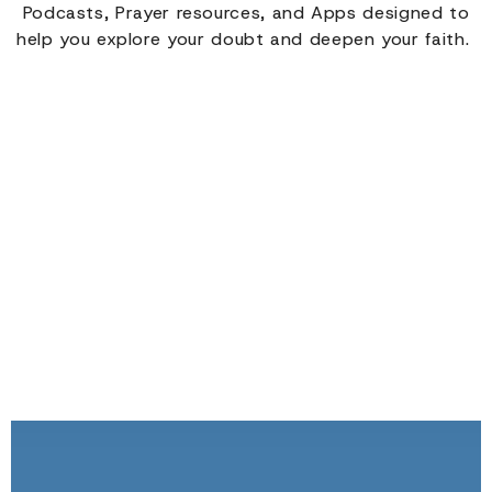
Podcasts, Prayer resources, and Apps designed to
help you explore your doubt and deepen your faith.