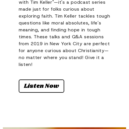
with Tim Keller"—it's a podcast series
made just for folks curious about
exploring faith. Tim Keller tackles tough
questions like moral absolutes, life's
meaning, and finding hope in tough
times. These talks and Q&A sessions
from 2019 in New York City are perfect
for anyone curious about Christianity—
no matter where you stand! Give it a
listen!
Listen Now