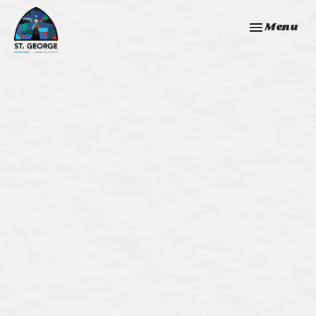
Toggle navi
Menu