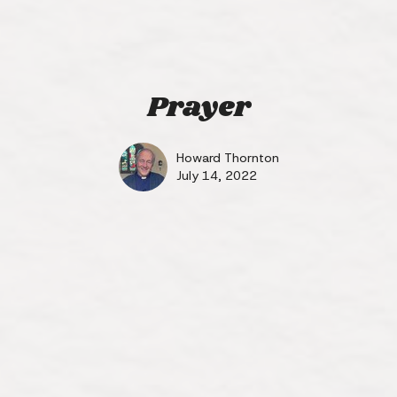
Prayer
Howard Thornton
July 14, 2022