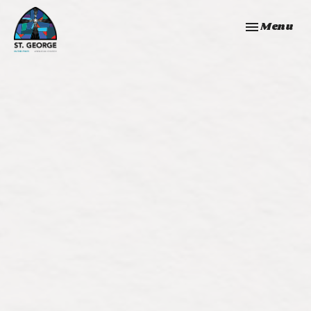
Toggle navi
Menu