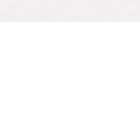
Save to your Calendar
Come join us for a weekly time of reflection,
connection, and growing in faith, led by Rev.