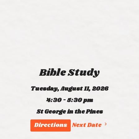
Bible Study
Tuesday, August 11, 2026
4:30 - 5:30 pm
St George in the Pines
Directions
Next Date