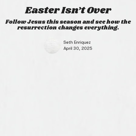
Easter Isn’t Over
Follow Jesus this season and see how the
resurrection changes everything.
Seth Enriquez
April 30, 2025