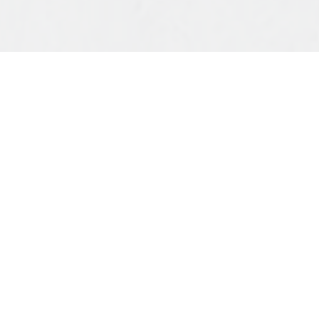
Dear St. George’s Family,
Christ is Risen.
It’s good to be back. After a week away
following the beautiful whirlwind of Holy Week,
I’m grateful to return and step back into the life
of our church. Thank you for your grace while I
was away, and a special word of thanks to Bill
Pringle for leading our Sunday service in my
absence. I’ve heard from more than a few of you
that it was a rich and joyful morning. I’m so glad