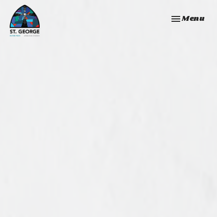
Toggle navi
Menu