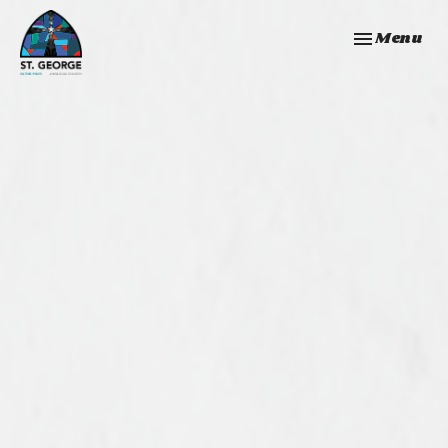
Toggle navi
Menu