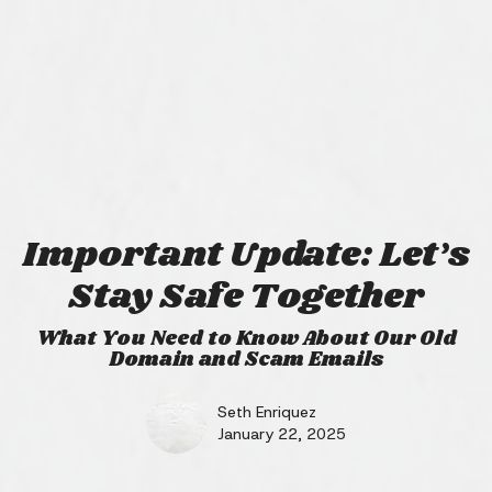
Important Update: Let’s
Stay Safe Together
What You Need to Know About Our Old
Domain and Scam Emails
Seth Enriquez
January 22, 2025