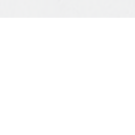
Dear St George family,