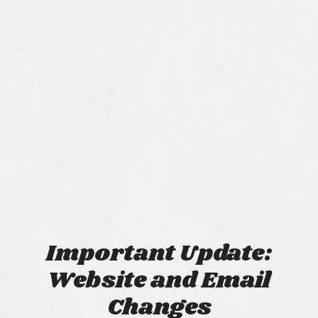
Important Update:
Website and Email
Changes