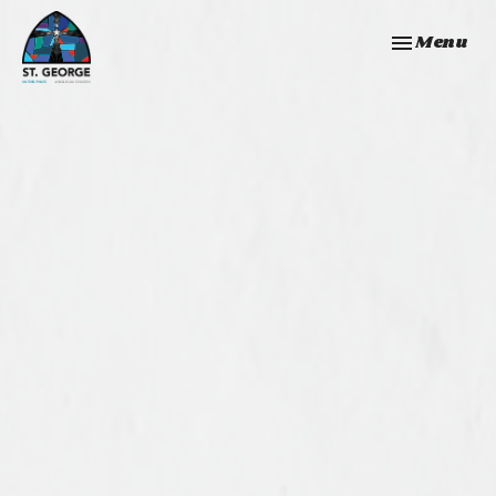
Toggle navi
Menu