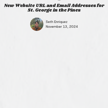
New Website URL and Email Addresses for
St. George in the Pines
Seth Enriquez
November 13, 2024