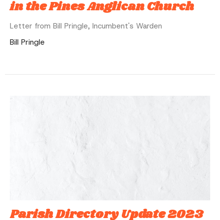
in the Pines Anglican Church
Letter from Bill Pringle, Incumbent's Warden
Bill Pringle
Parish Directory Update 2023