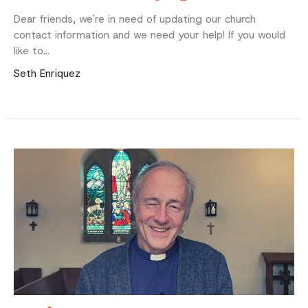
Dear friends, we're in need of updating our church
contact information and we need your help! If you would
like to...
Seth Enriquez