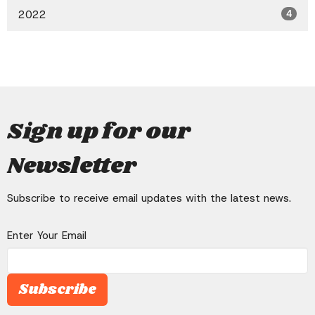
2022
4
Sign up for our
Newsletter
Subscribe to receive email updates with the latest news.
Enter Your Email
Subscribe