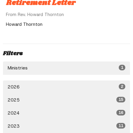
Retirement Letter
From Rev. Howard Thornton
Howard Thornton
Filters
Ministries
1
2026
2
2025
15
2024
16
2023
11