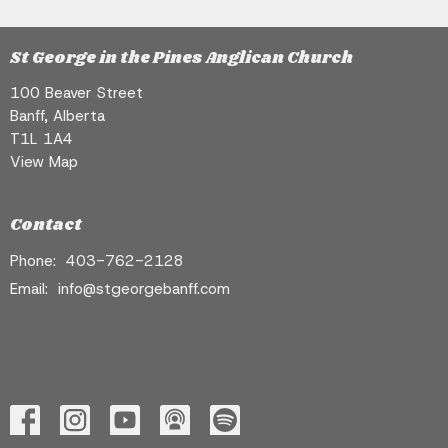
St George in the Pines Anglican Church
100 Beaver Street
Banff, Alberta
T1L 1A4
View Map
Contact
Phone:
403-762-2128
Email
:
info@stgeorgebanff.com