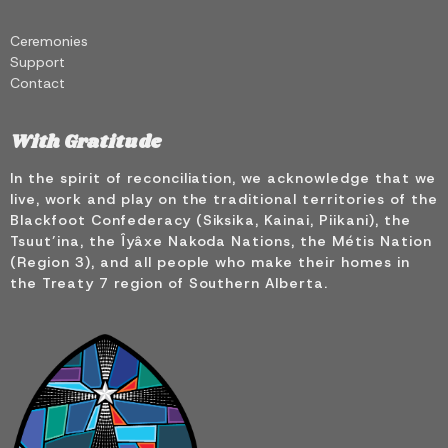
Ceremonies
Support
Contact
With Gratitude
In the spirit of reconciliation, we acknowledge that we
live, work and play on the traditional territories of the
Blackfoot Confederacy (Siksika, Kainai, Piikani), the
Tsuut’ina, the Îyâxe Nakoda Nations, the Métis Nation
(Region 3), and all people who make their homes in
the Treaty 7 region of Southern Alberta.