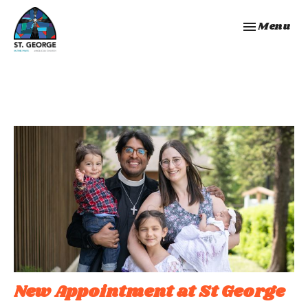
Toggle navi
Menu
New Appointment at St George