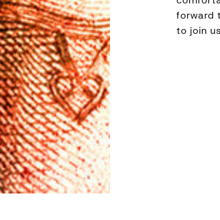
comforta
forward 
to join u