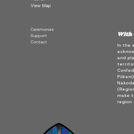
View Map
Ceremonies
With 
Support
Contact
In the 
acknow
and pla
territo
Confede
Piikani
Nakoda
(Region
make t
region 