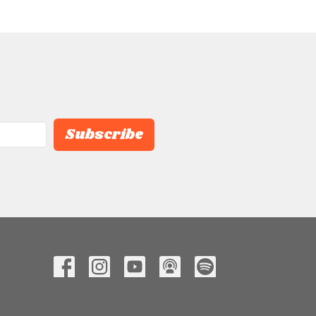
Subscribe