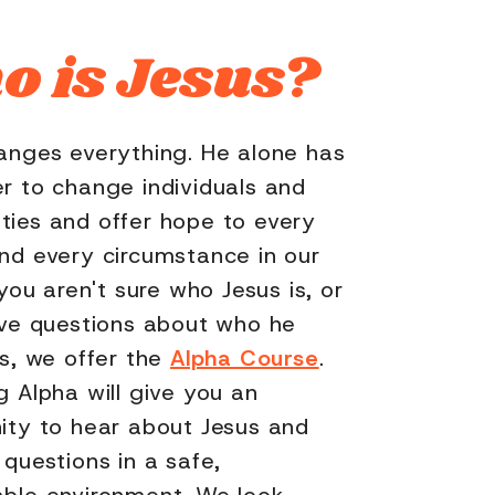
 is Jesus?
anges everything. He alone has
r to change individuals and
ies and offer hope to every
nd every circumstance in our
 you aren't sure who Jesus is, or
ave questions about who he
is, we offer the
Alpha Course
.
g Alpha will give you an
ity to hear about Jesus and
 questions in a safe,