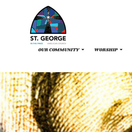
OUR COMMUNITY
WORSHIP