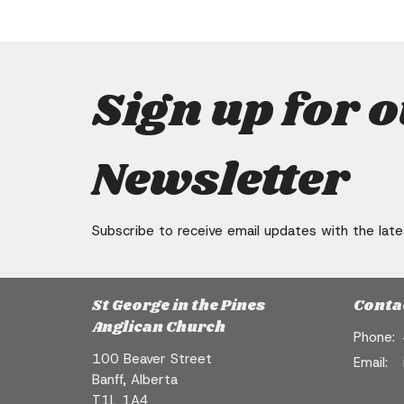
Sign up for 
Newsletter
Subscribe to receive email updates with the lat
St George in the Pines
Conta
Anglican Church
Phone:
100 Beaver Street
Email
:
Banff, Alberta
T1L 1A4