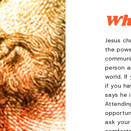
Who
Jesus ch
the powe
communit
person a
world. If
if you h
says he 
Attendin
opportun
ask your