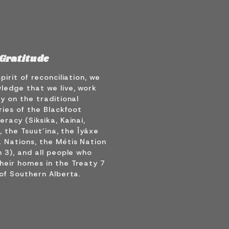
Gratitude
spirit of reconciliation, we
ledge that we live, work
y on the traditional
ries of the Blackfoot
racy (Siksika, Kainai,
), the Tsuut’ina, the Îyâxe
 Nations, the Métis Nation
 3), and all people who
heir homes in the Treaty 7
of Southern Alberta.