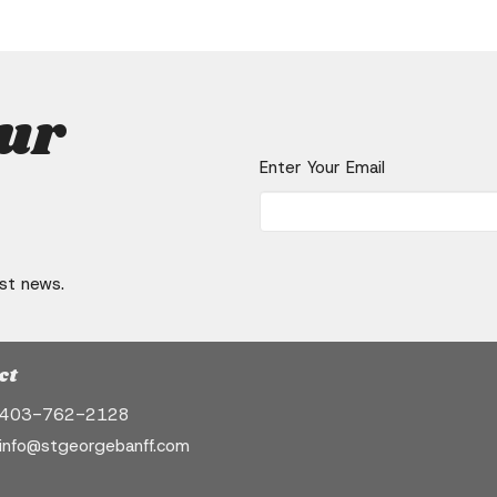
our
Enter Your Email
est news.
ct
403-762-2128
info@stgeorgebanff.com