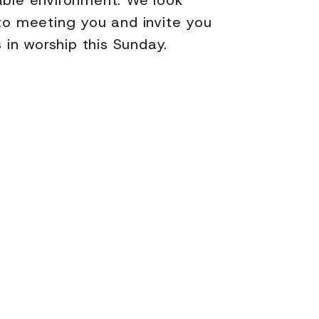
ble environment. We look
to meeting you and invite you
s in worship this Sunday.