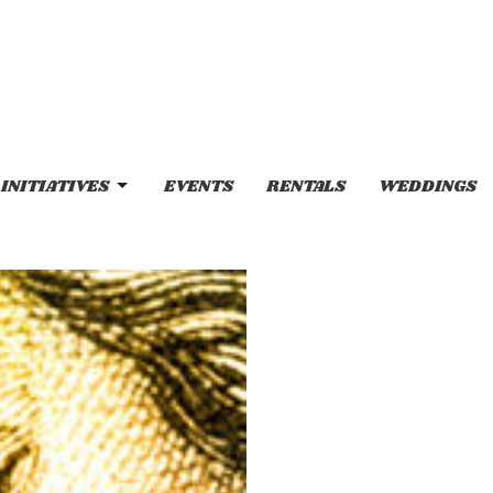
INITIATIVES
EVENTS
RENTALS
WEDDINGS