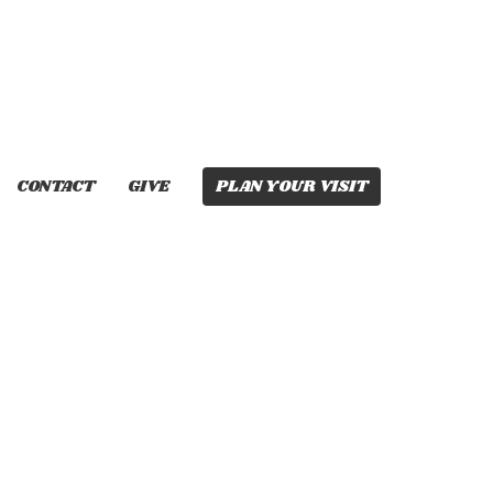
CONTACT
GIVE
PLAN YOUR VISIT