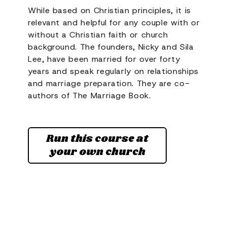
While based on Christian principles, it is
relevant and helpful for any couple with or
without a Christian faith or church
background. The founders, Nicky and Sila
Lee, have been married for over forty
years and speak regularly on relationships
and marriage preparation. They are co-
authors of The Marriage Book.
Run this course at
your own church