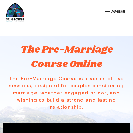
Toggle navi
Menu
The Pre-Marriage
Course Online
The Pre-Marriage Course is a series of five
sessions, designed for couples considering
marriage, whether engaged or not, and
wishing to build a strong and lasting
relationship.