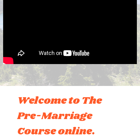
Welcome to The
Pre-Marriage
Course online.