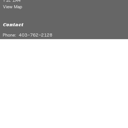
T1L 1A4
View Map
Contact
Phone:
403-762-2128
Email
:
info@stgeorgebanff.com
Ceremonies
Support
Contact