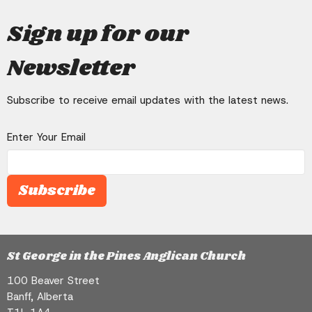
Connection
will need one each – and these can be
Sign up for our
Adventure
If you are in the same location, try to
bought online.
make it feel as special as possible. Be
Newsletter
on your own and ensure you can have
private conversations. Don’t forget the
candles, snacks, and drinks.
Subscribe to receive email updates with the latest news.
Enter Your Email
Subscribe
St George in the Pines Anglican Church
100 Beaver Street
Banff, Alberta