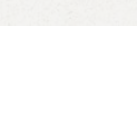
00:00
Play
Mute
Settings
Downlo
Download
Reference
Proverbs 12:25; 13:12; 14:10,13,30; 15:4,13–14; 16:2;
18:14; 28:1; 1 Peter 4:12–14; 5:6–11; John 17:1–11