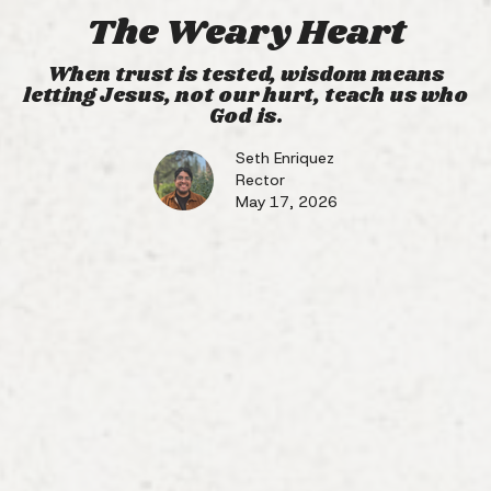
The Weary Heart
When trust is tested, wisdom means
letting Jesus, not our hurt, teach us who
God is.
Seth Enriquez
Rector
May 17, 2026