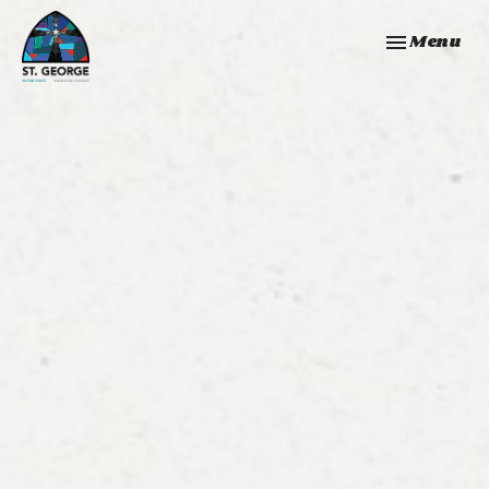
Toggle navi
Menu