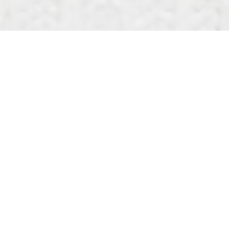
What did Jesus mean when he said we must be born
again? The phrase is familiar, but often
misunderstood. In John’s Gospel, Jesus speaks of