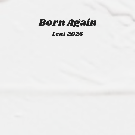
Born Again
Lent 2026