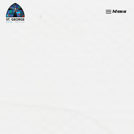
Toggle navi
Menu