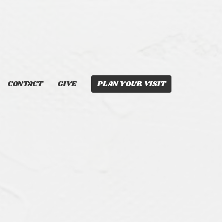
CONTACT
GIVE
PLAN YOUR VISIT