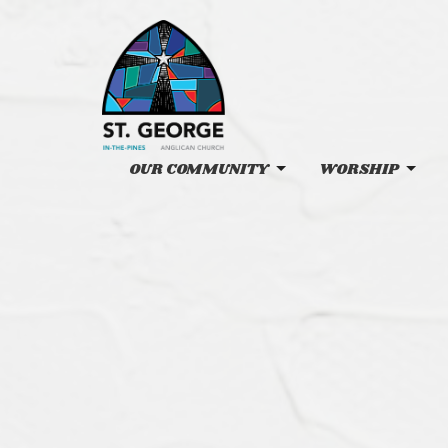
OUR COMMUNITY
WORSHIP