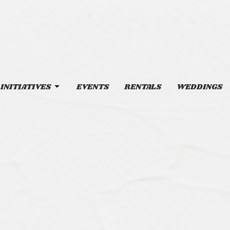
INITIATIVES
EVENTS
RENTALS
WEDDINGS