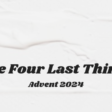
e Four Last Thi
Advent 2024