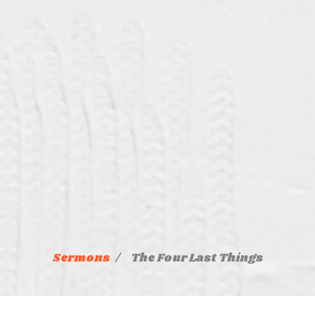
Sermons
The Four Last Things