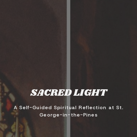
SACRED LIGHT
A Self-Guided Spiritual Reflection at St.
George-in-the-Pines