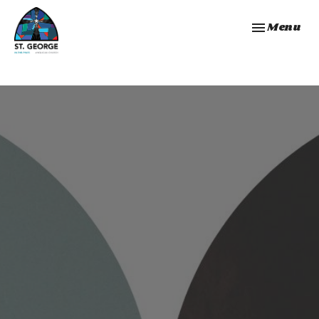
Toggle navi
Menu