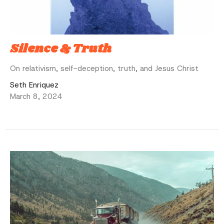
Silence & Truth
On relativism, self-deception, truth, and Jesus Christ
Seth Enriquez
March 8, 2024