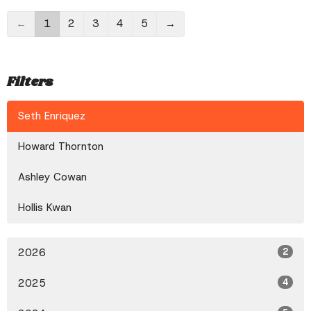
←
1
2
3
4
5
→
Filters
Seth Enriquez
Howard Thornton
Ashley Cowan
Hollis Kwan
2026
2
2025
4