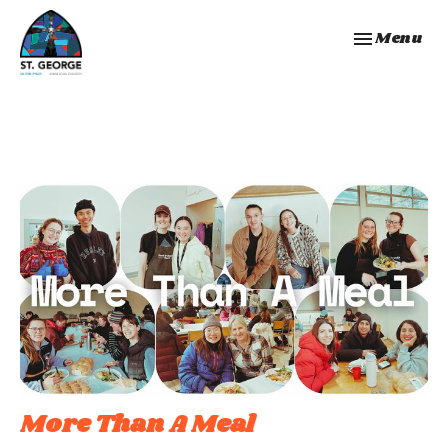
Toggle navi
Menu
More Than A Meal