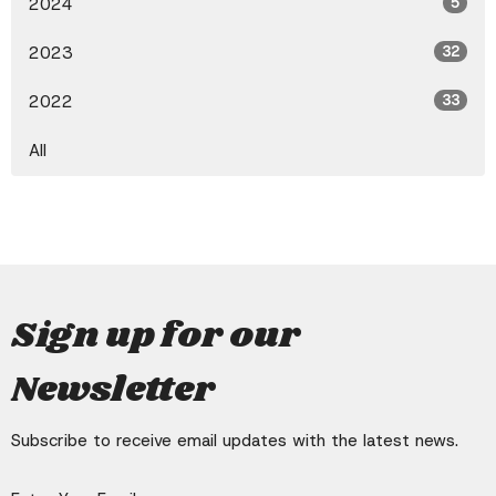
2024
5
2023
32
2022
33
All
Sign up for our
Newsletter
Subscribe to receive email updates with the latest news.