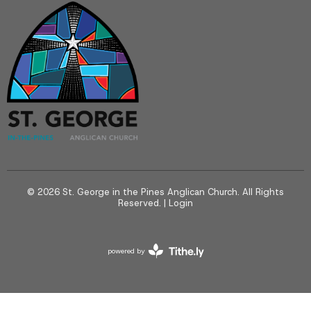
© 2026 St. George in the Pines Anglican Church. All Rights
Reserved. |
Login
powered by
Website
Developed
by
Tithely