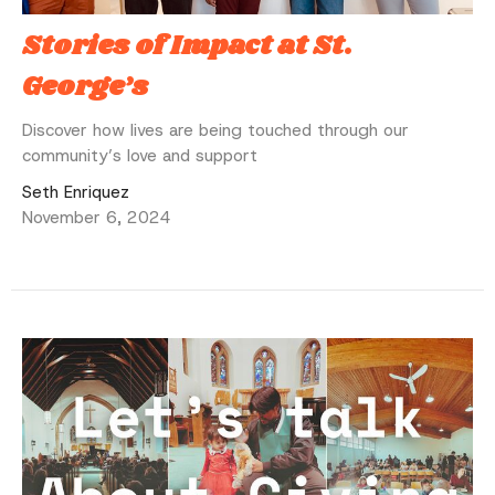
Stories of Impact at St.
George’s
Discover how lives are being touched through our
community’s love and support
Seth Enriquez
November 6, 2024