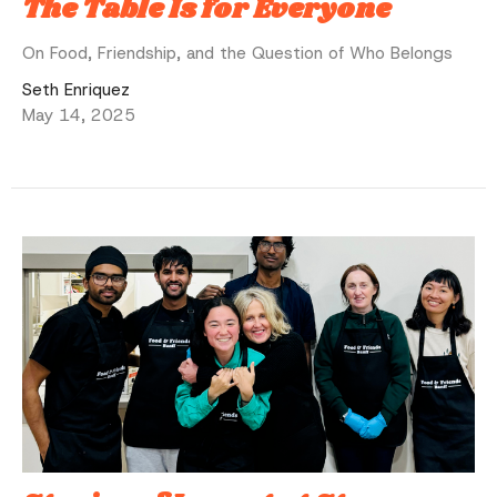
The Table Is for Everyone
On Food, Friendship, and the Question of Who Belongs
Seth Enriquez
May 14, 2025