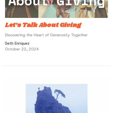
Let’s Talk About Giving
Discovering the Heart of Generosity Together
Seth Enriquez
October 22, 2024