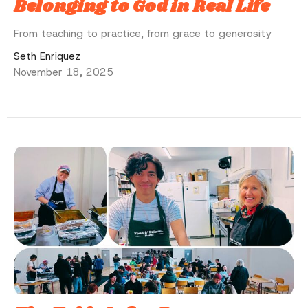
Belonging to God in Real Life
From teaching to practice, from grace to generosity
Seth Enriquez
November 18, 2025