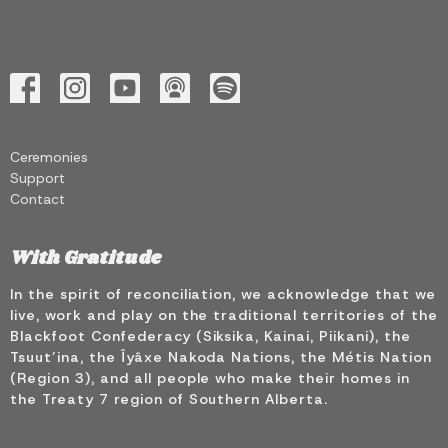
Ceremonies
Support
Contact
With Gratitude
In the spirit of reconciliation, we acknowledge that we
live, work and play on the traditional territories of the
Blackfoot Confederacy (Siksika, Kainai, Piikani), the
Tsuut’ina, the Îyâxe Nakoda Nations, the Métis Nation
(Region 3), and all people who make their homes in
the Treaty 7 region of Southern Alberta.