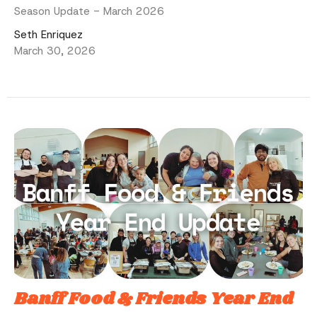
Season Update - March 2026
Seth Enriquez
March 30, 2026
Banff Food & Friends Year End