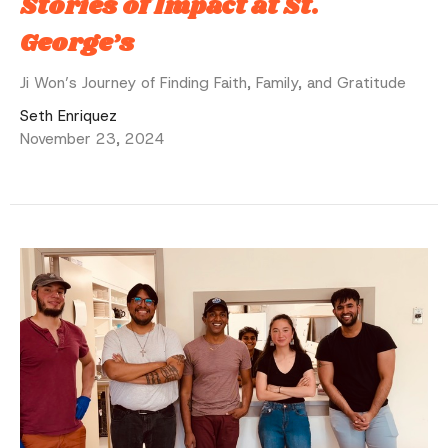
Stories of Impact at St.
George’s
Ji Won’s Journey of Finding Faith, Family, and Gratitude
Seth Enriquez
November 23, 2024