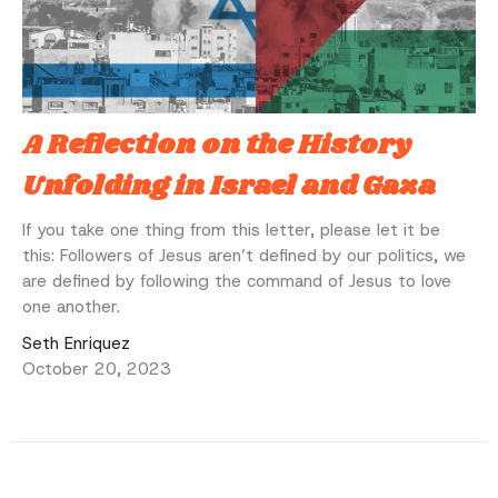
A Reflection on the History
Unfolding in Israel and Gaza
If you take one thing from this letter, please let it be
this: Followers of Jesus aren’t defined by our politics, we
are defined by following the command of Jesus to love
one another.
Seth Enriquez
October 20, 2023