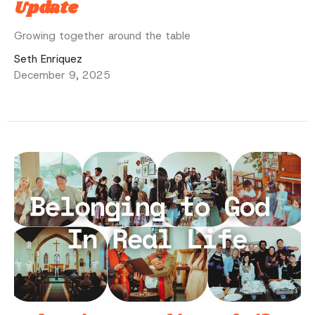
Update
Growing together around the table
Seth Enriquez
December 9, 2025