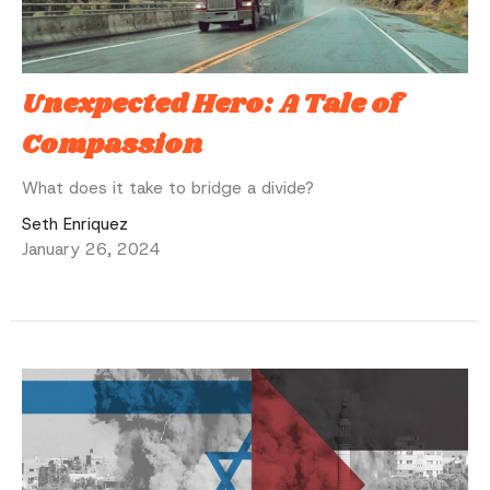
Unexpected Hero: A Tale of
Compassion
What does it take to bridge a divide?
Seth Enriquez
January 26, 2024