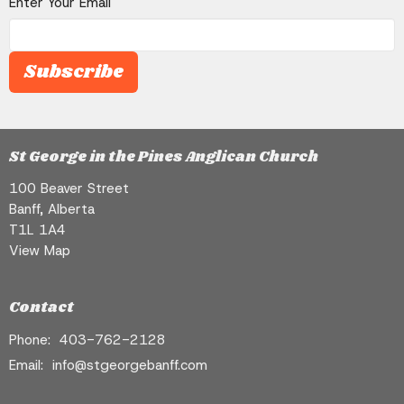
Enter Your Email
Subscribe
St George in the Pines Anglican Church
100 Beaver Street
Banff, Alberta
T1L 1A4
View Map
Contact
Phone:
403-762-2128
Email
:
info@stgeorgebanff.com