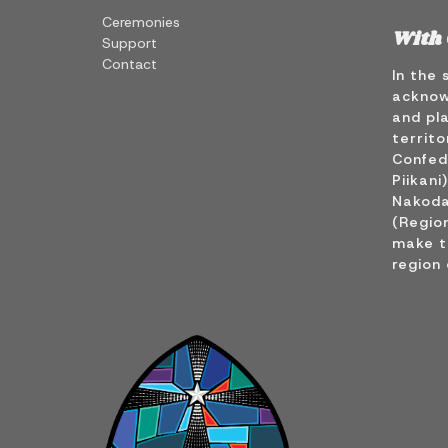
Ceremonies
With 
Support
Contact
In the 
acknow
and pla
territo
Confede
Piikani
Nakoda
(Region
make t
region 