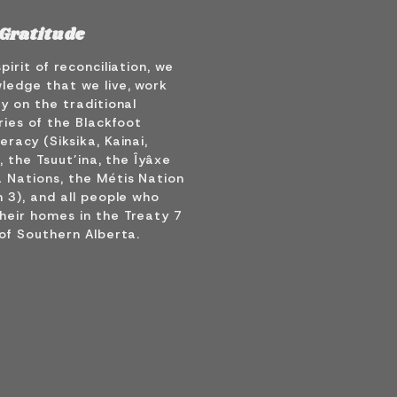
Gratitude
spirit of reconciliation, we
ledge that we live, work
y on the traditional
ries of the Blackfoot
racy (Siksika, Kainai,
), the Tsuut’ina, the Îyâxe
 Nations, the Métis Nation
 3), and all people who
heir homes in the Treaty 7
of Southern Alberta.