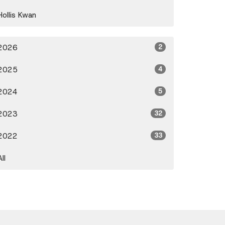
Hollis Kwan
2026
2
2025
4
2024
5
2023
32
2022
33
All