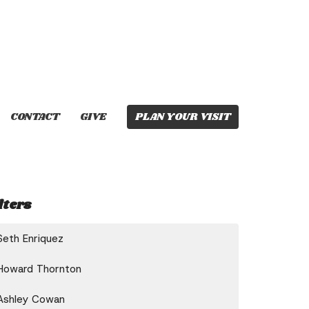
CONTACT
GIVE
PLAN YOUR VISIT
lters
Seth Enriquez
Howard Thornton
Ashley Cowan