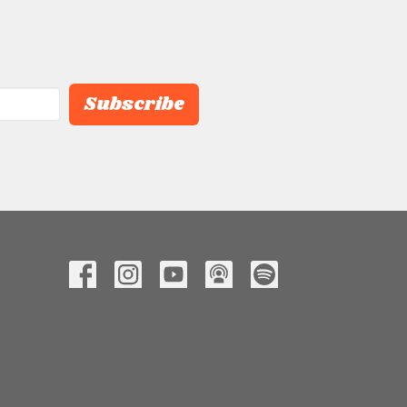
Subscribe