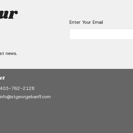
our
Enter Your Email
est news.
ct
403-762-2128
info@stgeorgebanff.com