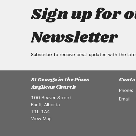
Sign up for 
Newsletter
Subscribe to receive email updates with the lat
St George in the Pines
Conta
Anglican Church
Phone:
100 Beaver Street
Email
:
Banff, Alberta
T1L 1A4
View Map