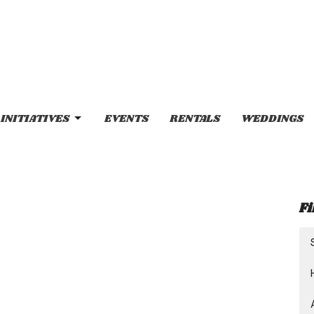
INITIATIVES
EVENTS
RENTALS
WEDDINGS
Fi