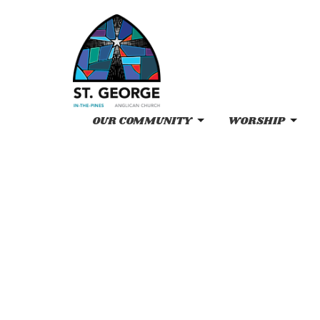
OUR COMMUNITY
WORSHIP