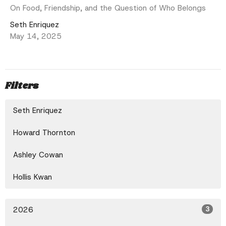
On Food, Friendship, and the Question of Who Belongs
Seth Enriquez
May 14, 2025
Filters
Seth Enriquez
Howard Thornton
Ashley Cowan
Hollis Kwan
2026
3