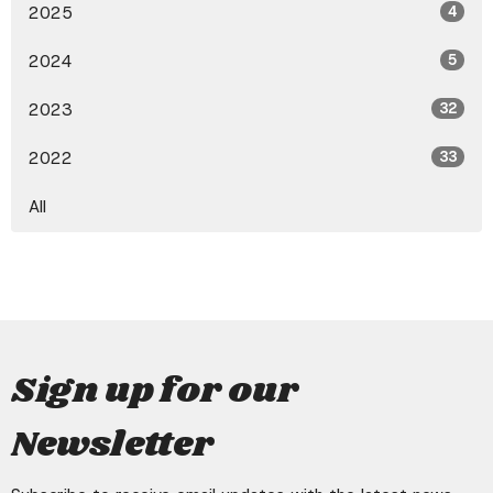
2025
4
2024
5
2023
32
2022
33
All
Sign up for our
Newsletter