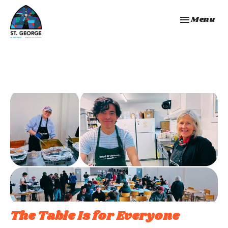
Toggle navi
Menu
The Table Is for Everyone