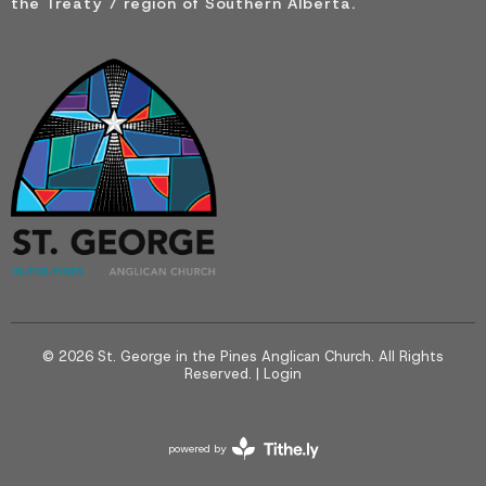
the Treaty 7 region of Southern Alberta.
© 2026 St. George in the Pines Anglican Church. All Rights
Reserved. |
Login
powered by
Website
Developed