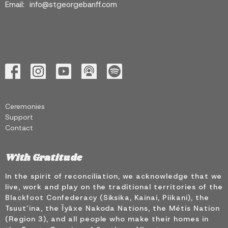
Email
:
info@stgeorgebanff.com
Ceremonies
Support
Contact
With Gratitude
In the spirit of reconciliation, we acknowledge that we
live, work and play on the traditional territories of the
Blackfoot Confederacy (Siksika, Kainai, Piikani), the
Tsuut’ina, the Îyâxe Nakoda Nations, the Métis Nation
(Region 3), and all people who make their homes in