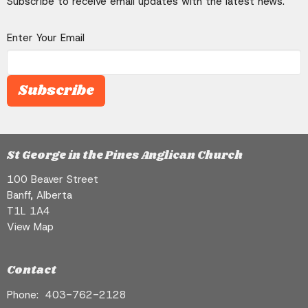
Subscribe to receive email updates with the latest news.
Enter Your Email
Subscribe
St George in the Pines Anglican Church
100 Beaver Street
Banff, Alberta
T1L 1A4
View Map
Contact
Phone:
403-762-2128