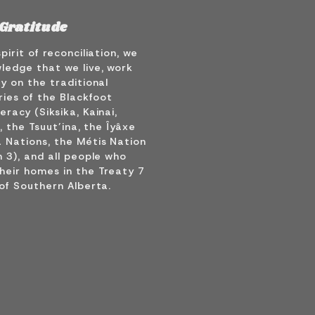
Gratitude
spirit of reconciliation, we
ledge that we live, work
y on the traditional
ries of the Blackfoot
racy (Siksika, Kainai,
), the Tsuut’ina, the Îyâxe
 Nations, the Métis Nation
 3), and all people who
heir homes in the Treaty 7
of Southern Alberta.