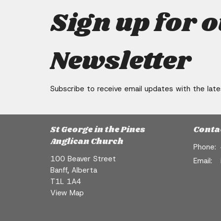
Sign up for 
Newsletter
Subscribe to receive email updates with the lat
St George in the Pines
Conta
Anglican Church
Phone:
100 Beaver Street
Email
:
Banff, Alberta
T1L 1A4
View Map