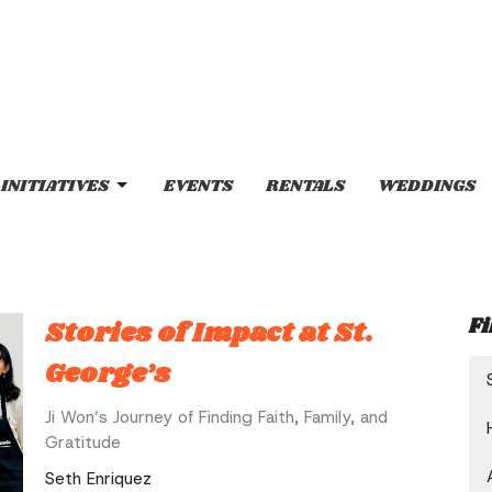
INITIATIVES
EVENTS
RENTALS
WEDDINGS
Fi
Stories of Impact at St.
George’s
Ji Won’s Journey of Finding Faith, Family, and
Gratitude
Seth Enriquez