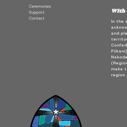
Ceremonies
With 
Support
Contact
In the 
acknow
and pla
territo
Confede
Piikani
Nakoda
(Region
make t
region 