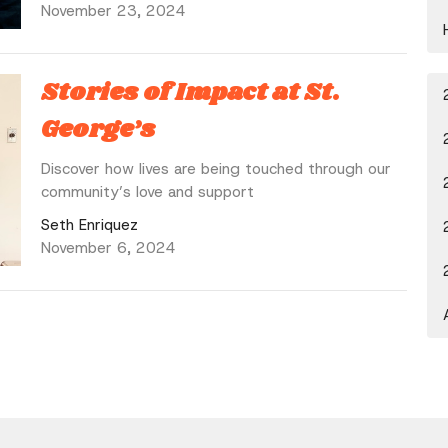
November 23, 2024
Stories of Impact at St.
George’s
Discover how lives are being touched through our
community’s love and support
Seth Enriquez
November 6, 2024