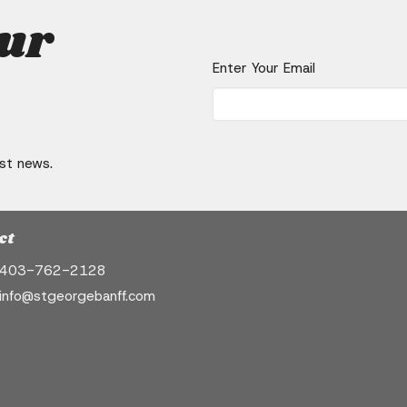
our
Enter Your Email
est news.
ct
403-762-2128
info@stgeorgebanff.com