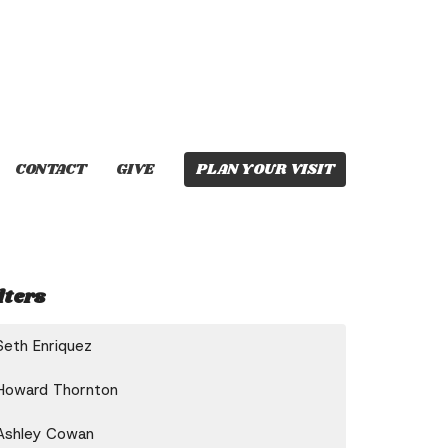
CONTACT
GIVE
PLAN YOUR VISIT
lters
Seth Enriquez
Howard Thornton
Ashley Cowan