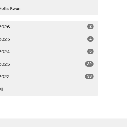
Hollis Kwan
2026
2
2025
4
2024
5
2023
32
2022
33
All