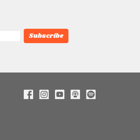
Subscribe