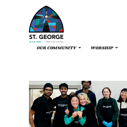
OUR COMMUNITY
WORSHIP