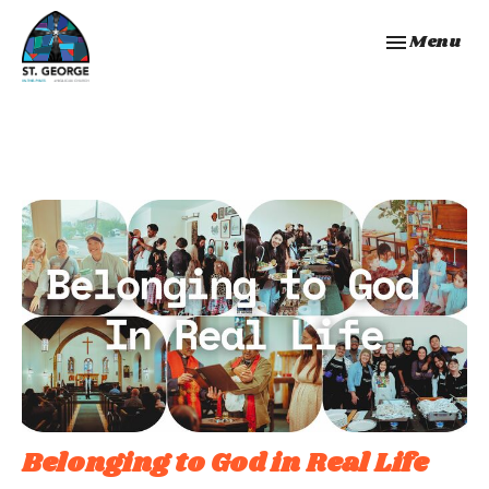
Toggle navi
Menu
Belonging to God in Real Life