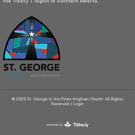
the Treaty 7 region of Southern Alberta.
© 2026 St. George in the Pines Anglican Church. All Rights
Reserved. |
Login
powered by
Website
Developed