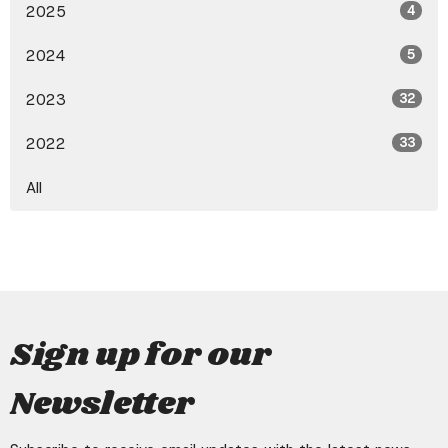
2025
4
2024
5
2023
32
2022
33
All
Sign up for our
Newsletter