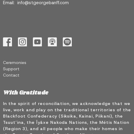
Email
:
info@stgeorgebanff.com
Ceremonies
Support
Contact
With Gratitude
In the spirit of reconciliation, we acknowledge that we
live, work and play on the traditional territories of the
Blackfoot Confederacy (Siksika, Kainai, Piikani), the
Tsuut’ina, the Îyâxe Nakoda Nations, the Métis Nation
(Region 3), and all people who make their homes in