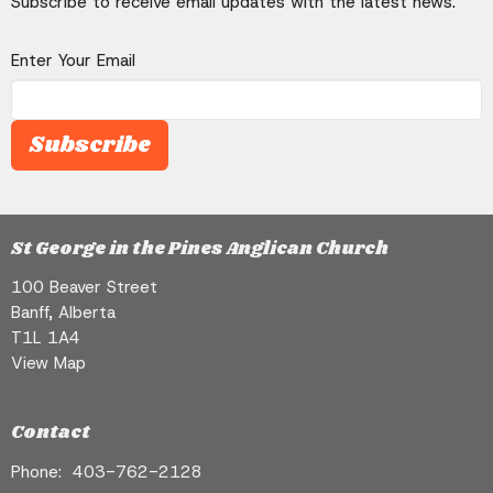
Subscribe to receive email updates with the latest news.
Enter Your Email
Subscribe
St George in the Pines Anglican Church
100 Beaver Street
Banff, Alberta
T1L 1A4
View Map
Contact
Phone:
403-762-2128