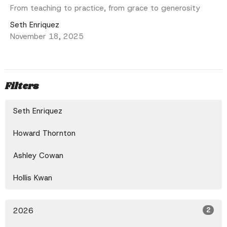
From teaching to practice, from grace to generosity
Seth Enriquez
November 18, 2025
Filters
Seth Enriquez
Howard Thornton
Ashley Cowan
Hollis Kwan
2026
2