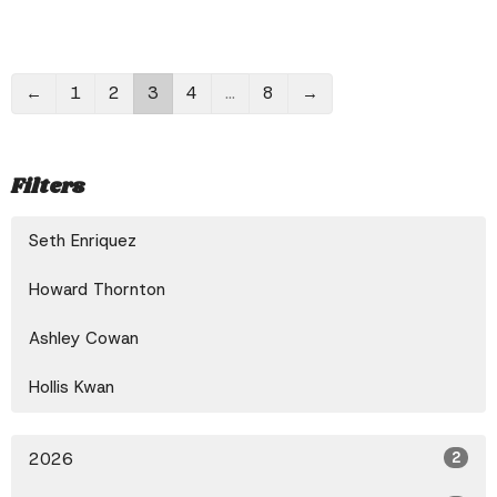
←
1
2
3
4
…
8
→
Filters
Seth Enriquez
Howard Thornton
Ashley Cowan
Hollis Kwan
2026
2