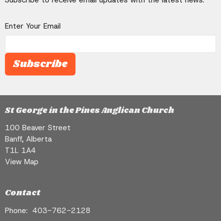
Enter Your Email
Subscribe
St George in the Pines Anglican Church
100 Beaver Street
Banff, Alberta
T1L 1A4
View Map
Contact
Phone:
403-762-2128