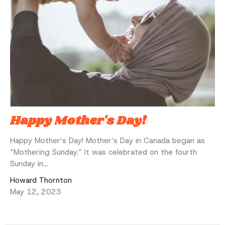
Happy Mother's Day!
Happy Mother’s Day! Mother’s Day in Canada began as
“Mothering Sunday.” It was celebrated on the fourth
Sunday in...
Howard Thornton
May 12, 2023