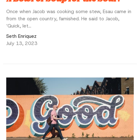
Once when Jacob was cooking some stew, Esau came in
from the open country, famished. He said to Jacob,
‘Quick, let...
Seth Enriquez
July 13, 2023