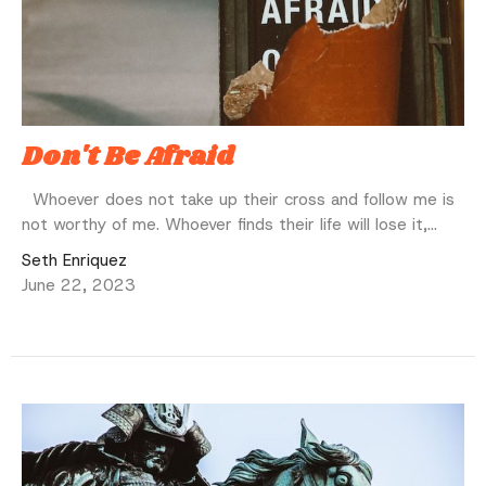
Don't Be Afraid
Whoever does not take up their cross and follow me is
not worthy of me. Whoever finds their life will lose it,...
Seth Enriquez
June 22, 2023