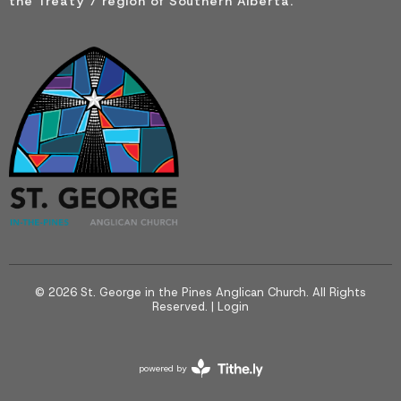
the Treaty 7 region of Southern Alberta.
© 2026 St. George in the Pines Anglican Church. All Rights
Reserved. |
Login
powered by
Website
Developed
by