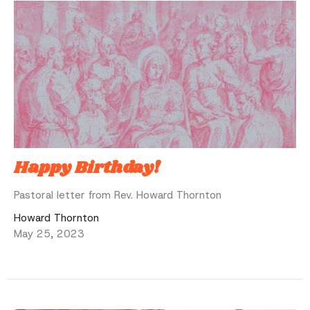
Happy Birthday!
Pastoral letter from Rev. Howard Thornton
Howard Thornton
May 25, 2023