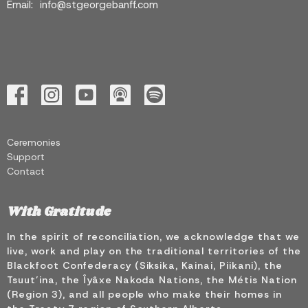
Email
:
info@stgeorgebanff.com
Ceremonies
Support
Contact
With Gratitude
In the spirit of reconciliation, we acknowledge that we
live, work and play on the traditional territories of the
Blackfoot Confederacy (Siksika, Kainai, Piikani), the
Tsuut’ina, the Îyâxe Nakoda Nations, the Métis Nation
(Region 3), and all people who make their homes in