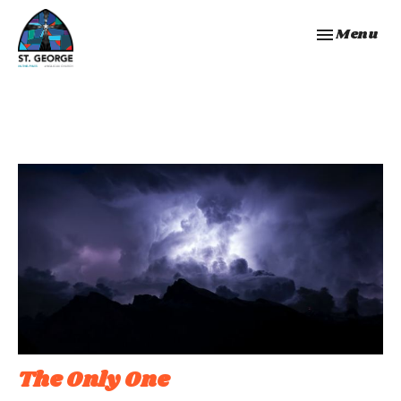
Toggle navi
Menu
The Only One