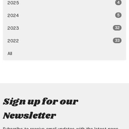
2025
4
2024
5
2023
32
2022
33
All
Sign up for our
Newsletter
Subscribe to receive email updates with the latest news.