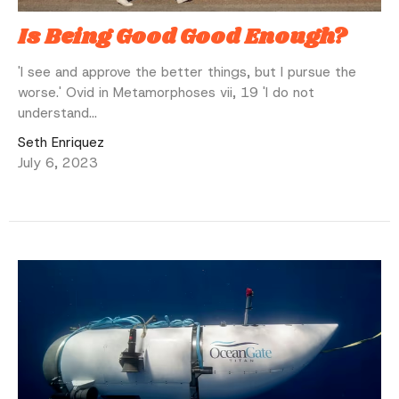
Is Being Good Good Enough?
'I see and approve the better things, but I pursue the
worse.' Ovid in Metamorphoses vii, 19 'I do not
understand...
Seth Enriquez
July 6, 2023