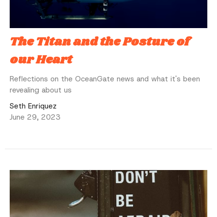
The Titan and the Posture of
our Heart
Reflections on the OceanGate news and what it's been
revealing about us
Seth Enriquez
June 29, 2023