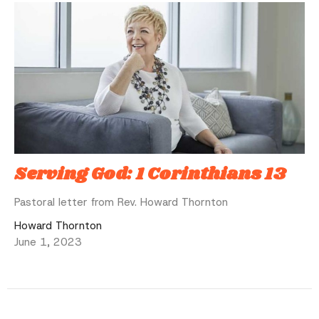
Serving God: 1 Corinthians 13
Pastoral letter from Rev. Howard Thornton
Howard Thornton
June 1, 2023