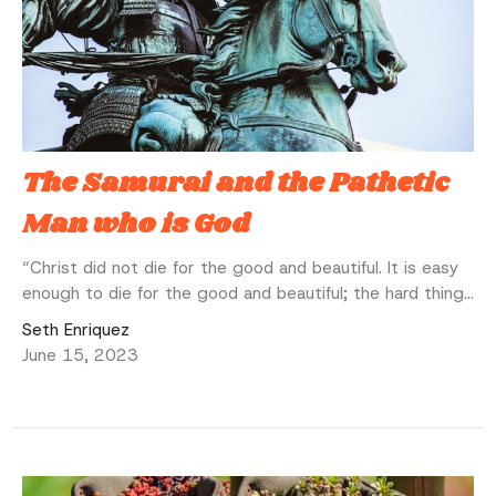
The Samurai and the Pathetic
Man who is God
“Christ did not die for the good and beautiful. It is easy
enough to die for the good and beautiful; the hard thing...
Seth Enriquez
June 15, 2023