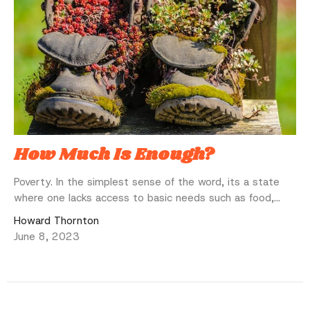
How Much Is Enough?
Poverty. In the simplest sense of the word, its a state
where one lacks access to basic needs such as food,...
Howard Thornton
June 8, 2023