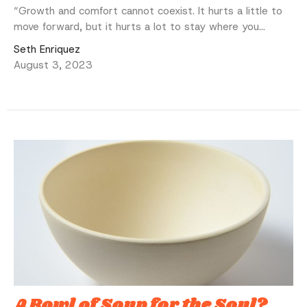
“Growth and comfort cannot coexist. It hurts a little to
move forward, but it hurts a lot to stay where you...
Seth Enriquez
August 3, 2023
A Bowl of Soup for the Soul?