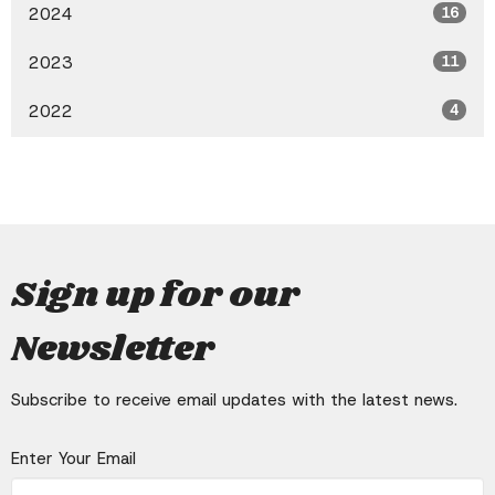
2024
16
2023
11
2022
4
Sign up for our
Newsletter
Subscribe to receive email updates with the latest news.
Enter Your Email