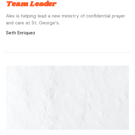
Team Leader
Alex is helping lead a new ministry of confidential prayer
and care at St. George’s.
Seth Enriquez