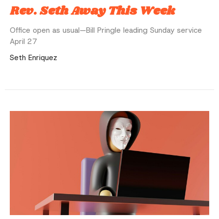
Rev. Seth Away This Week
Office open as usual—Bill Pringle leading Sunday service
April 27
Seth Enriquez