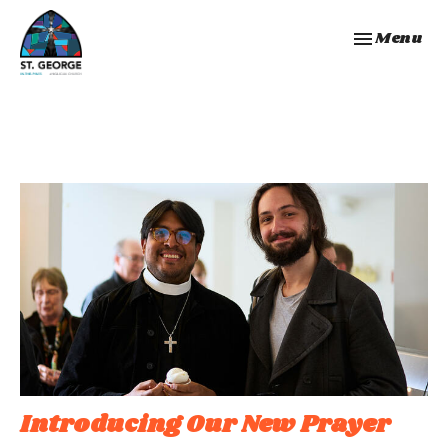
Toggle navi
Menu
Introducing Our New Prayer