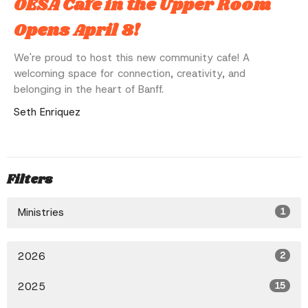
OESA Cafe in the Upper Room
Opens April 8!
We're proud to host this new community cafe! A
welcoming space for connection, creativity, and
belonging in the heart of Banff.
Seth Enriquez
Filters
Ministries
1
2026
2
2025
15