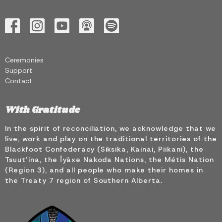
Ceremonies
Support
Contact
With Gratitude
In the spirit of reconciliation, we acknowledge that we
live, work and play on the traditional territories of the
Blackfoot Confederacy (Siksika, Kainai, Piikani), the
Tsuut’ina, the Îyâxe Nakoda Nations, the Métis Nation
(Region 3), and all people who make their homes in
the Treaty 7 region of Southern Alberta.