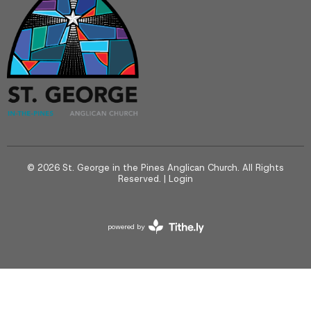
© 2026 St. George in the Pines Anglican Church. All Rights
Reserved. |
Login
powered by
Website
Developed
by
Tithely