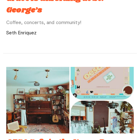
George’s
Coffee, concerts, and community!
Seth Enriquez