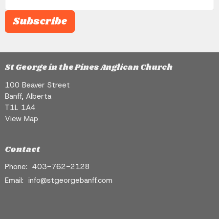
Subscribe
St George in the Pines Anglican Church
100 Beaver Street
Banff, Alberta
T1L 1A4
View Map
Contact
Phone:
403-762-2128
Email
:
info@stgeorgebanff.com