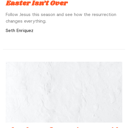
Easter Isn’t Over
Follow Jesus this season and see how the resurrection
changes everything.
Seth Enriquez