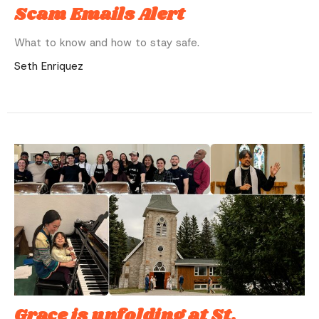
Scam Emails Alert
What to know and how to stay safe.
Seth Enriquez
Grace is unfolding at St.