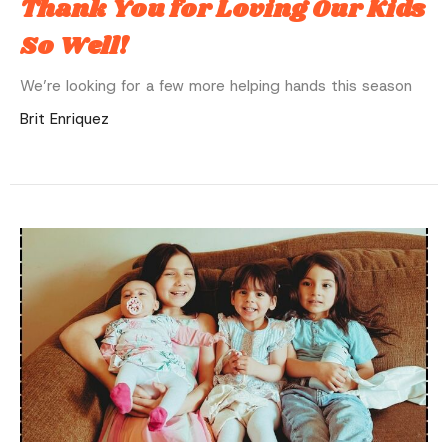
Thank You for Loving Our Kids
So Well!
We’re looking for a few more helping hands this season
Brit Enriquez