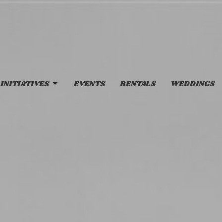
INITIATIVES
EVENTS
RENTALS
WEDDINGS