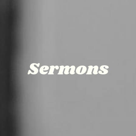
Sermons