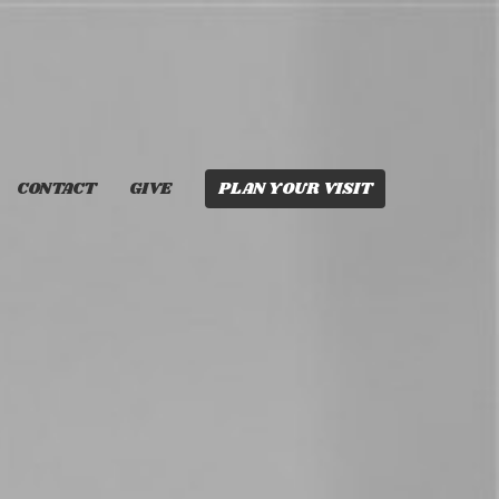
CONTACT
GIVE
PLAN YOUR VISIT