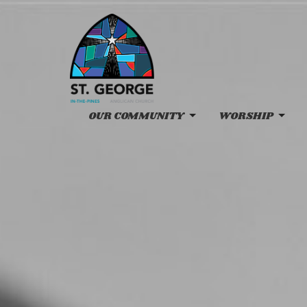
OUR COMMUNITY
WORSHIP