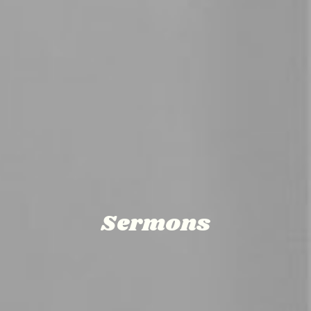
Sermons