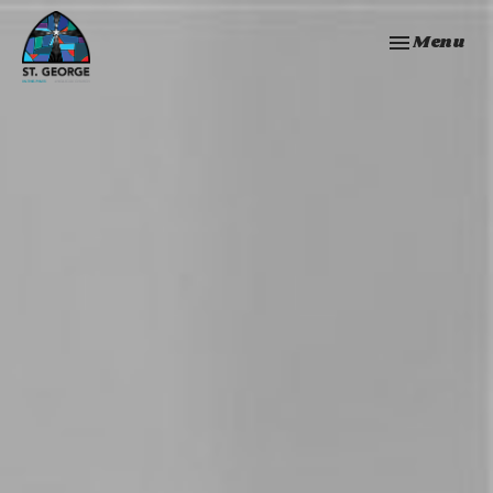
Toggle navi
Menu