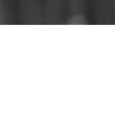
Catch up on the sermons
that you missed.
Listen on
iTunes
,
Spotify
,
Amazon
, &
YouTube
Sermons By Date
Sermons By Series
Subscribe to Podcast