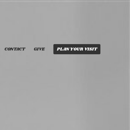
CONTACT
GIVE
PLAN YOUR VISIT