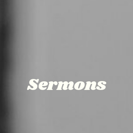
Sermons