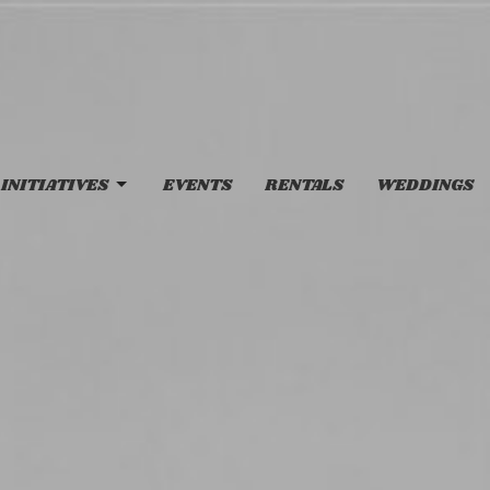
INITIATIVES
EVENTS
RENTALS
WEDDINGS