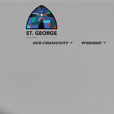
OUR COMMUNITY
WORSHIP