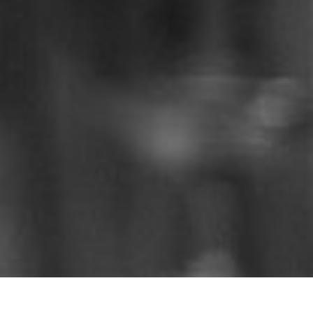
Catch up on the sermons