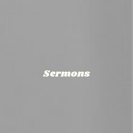
Sermons