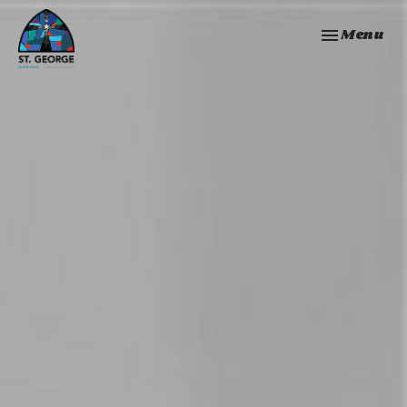
Toggle navi
Menu