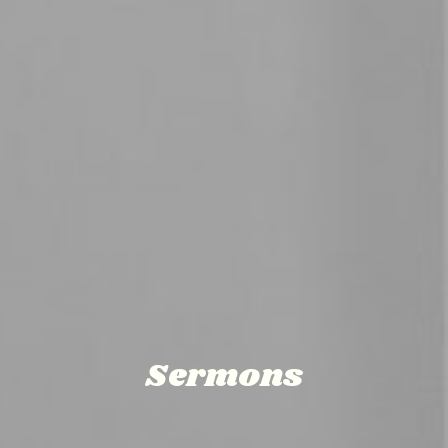
Sermons