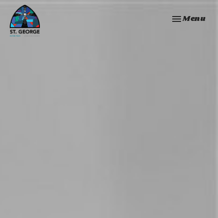
Toggle navi
Menu