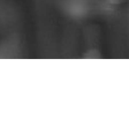
Catch up on the sermons
that you missed.
Listen on
iTunes
,
Spotify
,
Amazon
, &
YouTube