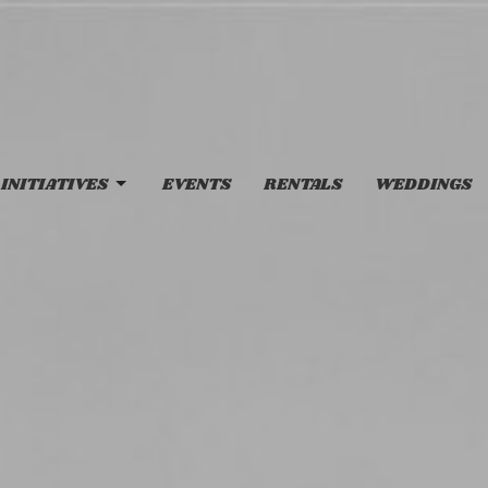
INITIATIVES
EVENTS
RENTALS
WEDDINGS