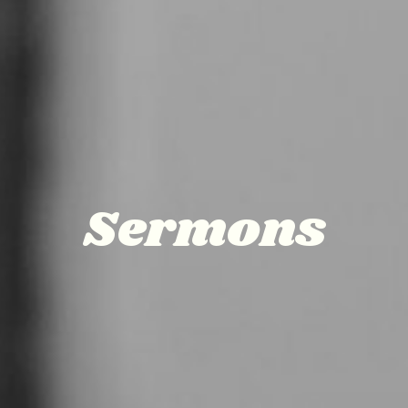
Sermons