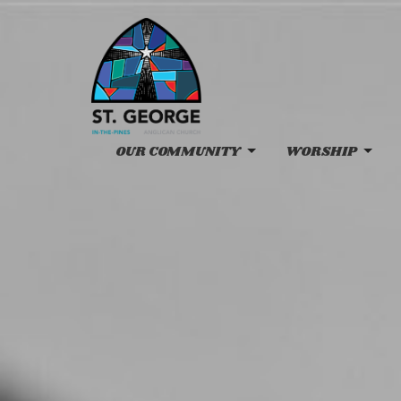
OUR COMMUNITY
WORSHIP