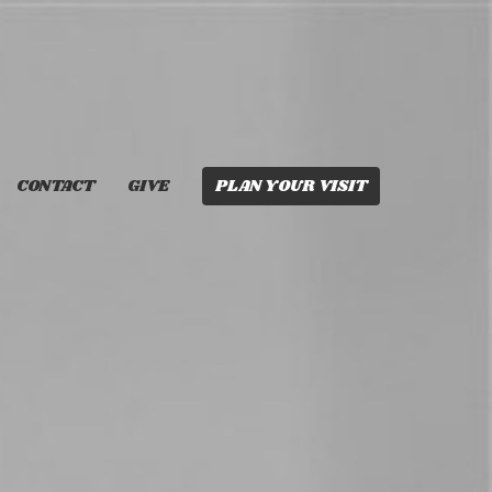
CONTACT
GIVE
PLAN YOUR VISIT