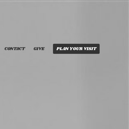
CONTACT
GIVE
PLAN YOUR VISIT