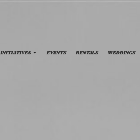
INITIATIVES
EVENTS
RENTALS
WEDDINGS