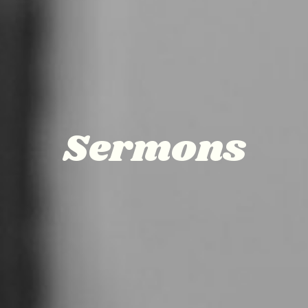
Sermons