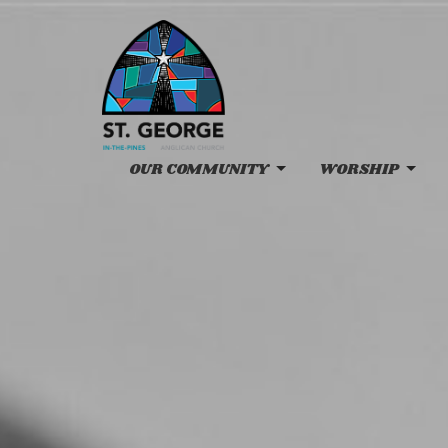
OUR COMMUNITY
WORSHIP